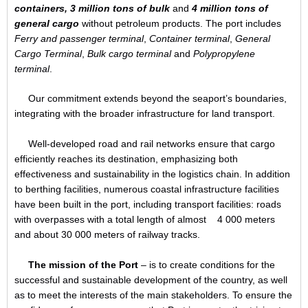
containers,
3 million tons of bulk
and
4 million tons of
general cargo
without petroleum products. The port includes
Ferry and passenger terminal
,
Container terminal
,
General
Cargo Terminal
,
Bulk cargo terminal
and
Polypropylene
terminal
.
Our commitment extends beyond the seaport’s boundaries,
integrating with the broader infrastructure for land transport.
Well-developed road and rail networks ensure that cargo
efficiently reaches its destination, emphasizing both
effectiveness and sustainability in the logistics chain. In addition
to berthing facilities, numerous coastal infrastructure facilities
have been built in the port, including transport facilities: roads
with overpasses with a total length of almost 4 000 meters
and about 30 000 meters of railway tracks.
The mission of the Port
– is to create conditions for the
successful and sustainable development of the country, as well
as to meet the interests of the main stakeholders. To ensure the