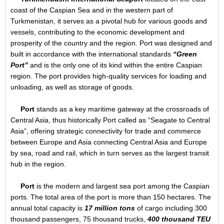
coast of the Caspian Sea and in the western part of
Turkmenistan, it serves as a pivotal hub for various goods and
vessels, contributing to the economic development and
prosperity of the country and the region. Port was designed and
built in accordance with the international standards
“Green
Port”
and is the only one of its kind within the entire Caspian
region. The port provides high-quality services for loading and
unloading, as well as storage of goods.
Port
stands as a key maritime gateway at the crossroads of
Central Asia, thus historically Port called as “Seagate to Central
Asia”, offering strategic connectivity for trade and commerce
between Europe and Asia connecting Central Asia and Europe
by sea, road and rail, which in turn serves as the largest transit
hub in the region.
Port
is the modern and largest sea port among the Caspian
ports. The total area of the port is more than 150 hectares. The
annual total capacity is
17 million tons
of cargo including 300
thousand passengers, 75 thousand trucks,
400 thousand TEU