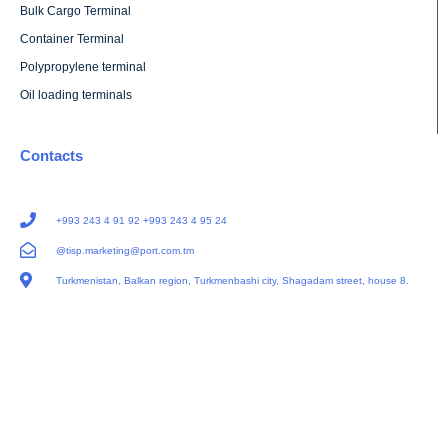
Bulk Cargo Terminal
Container Terminal
Polypropylene terminal
Oil loading terminals
Contacts
+993 243 4 91 92 +993 243 4 95 24
@tisp.marketing@port.com.tm
Turkmenistan, Balkan region, Turkmenbashi city, Shagadam street, house 8.