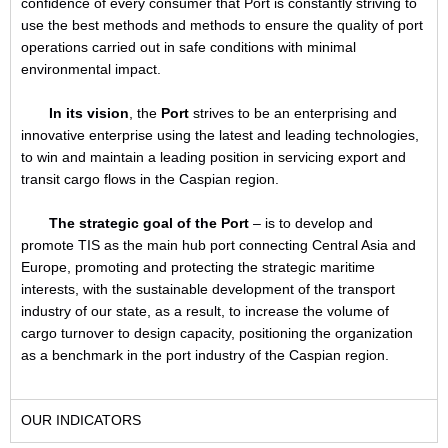
confidence of every consumer that Port is constantly striving to
use the best methods and methods to ensure the quality of port
operations carried out in safe conditions with minimal
environmental impact.
In its vision
, the
Port
strives to be an enterprising and
innovative enterprise using the latest and leading technologies,
to win and maintain a leading position in servicing export and
transit cargo flows in the Caspian region.
The strategic goal of the Port
– is to develop and
promote TIS as the main hub port connecting Central Asia and
Europe, promoting and protecting the strategic maritime
interests, with the sustainable development of the transport
industry of our state, as a result, to increase the volume of
cargo turnover to design capacity, positioning the organization
as a benchmark in the port industry of the Caspian region.
OUR INDICATORS