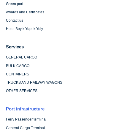
Green port
Awards and Certificates
Contact us
Hotel Beyik Yupek Yoly
Services
GENERAL CARGO
BULK CARGO
CONTAINERS
TRUCKS AND RAILWAY WAGONS
OTHER SERVICES
Port infrastructure
Ferry Passenger terminal
General Cargo Terminal