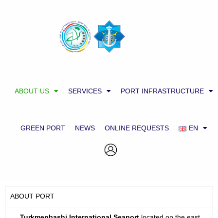
ABOUT US
SERVICES
PORT INFRASTRUCTURE
GREEN PORT
NEWS
ONLINE REQUESTS
EN
ABOUT PORT
Turkmenbashi International Sea
p
ort
located on the east