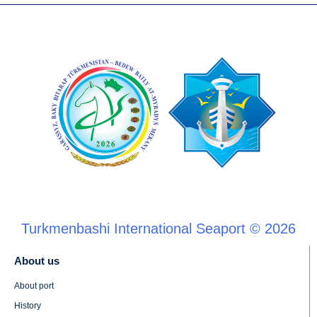
Turkmenbashi International Seaport © 2026
About us
About port
History