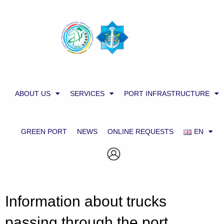
ABOUT US
SERVICES
PORT INFRASTRUCTURE
GREEN PORT
NEWS
ONLINE REQUESTS
EN
Information about trucks
passing through the port