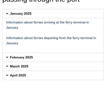
January 2025
Information about ferries arriving at the ferry terminal in
January
Information about ferries departing from the ferry terminal in
January
February 2025
March 2025
April 2025